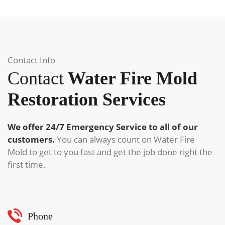
Contact Info
Contact
Water Fire Mold
Restoration Services
We offer 24/7 Emergency Service to all of our
customers.
You can always count on Water Fire
Mold to get to you fast and get the job done right the
first time.
Phone