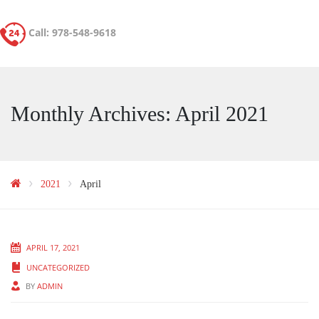
Call: 978-548-9618
Monthly Archives: April 2021
2021
April
APRIL 17, 2021
UNCATEGORIZED
BY
ADMIN