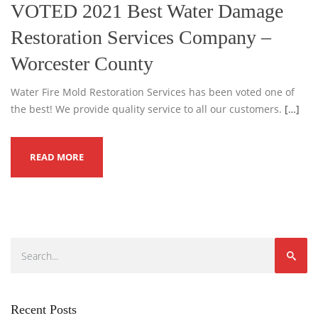
VOTED 2021 Best Water Damage
Restoration Services Company –
Worcester County
Water Fire Mold Restoration Services has been voted one of
the best! We provide quality service to all our customers.
[…]
READ MORE
Recent Posts