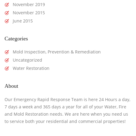
November 2019
November 2015
June 2015
Categories
Mold Inspection, Prevention & Remediation
Uncategorized
Water Restoration
About
Our Emergency Rapid Response Team is here 24 Hours a day,
7 days a week and 365 days a year for all of your Water, Fire
and Mold Restoration needs. We are here when you need us
to service both your residential and commercial properties!