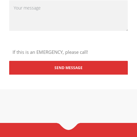
If this is an EMERGENCY, please call!