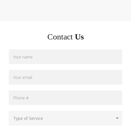
Contact
Us