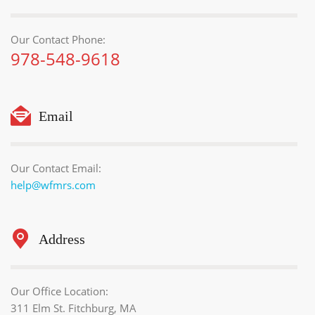
Our Contact Phone:
978-548-9618
Email
Our Contact Email:
help@wfmrs.com
Address
Our Office Location:
311 Elm St. Fitchburg, MA