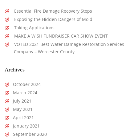
Essential Fire Damage Recovery Steps
Exposing the Hidden Dangers of Mold
Taking Applications
MAKE A WISH FUNDRAISER CAR SHOW EVENT
VOTED 2021 Best Water Damage Restoration Services
Company – Worcester County
Archives
October 2024
March 2024
July 2021
May 2021
April 2021
January 2021
September 2020