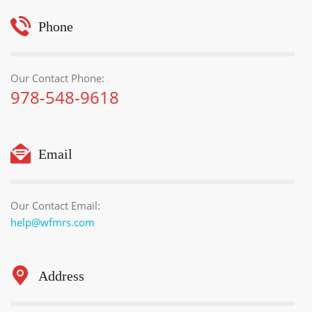
Phone
Our Contact Phone:
978-548-9618
Email
Our Contact Email:
help@wfmrs.com
Address