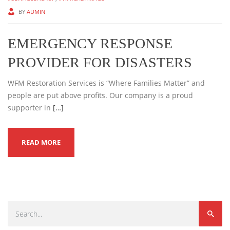
BY
ADMIN
EMERGENCY RESPONSE
PROVIDER FOR DISASTERS
WFM Restoration Services is “Where Families Matter” and
people are put above profits. Our company is a proud
supporter in
[…]
READ MORE