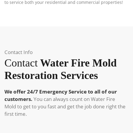
to service both your residential and commercial properties!
Contact Info
Contact
Water Fire Mold
Restoration Services
We offer 24/7 Emergency Service to all of our
customers.
You can always count on Water Fire
Mold to get to you fast and get the job done right the
first time.