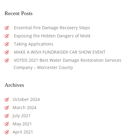
Recent Posts
Essential Fire Damage Recovery Steps
Exposing the Hidden Dangers of Mold
Taking Applications
MAKE A WISH FUNDRAISER CAR SHOW EVENT
VOTED 2021 Best Water Damage Restoration Services
Company – Worcester County
Archives
October 2024
March 2024
July 2021
May 2021
April 2021