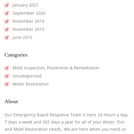
January 2021
September 2020
November 2019
November 2015
June 2015
Categories
Mold Inspection, Prevention & Remediation
Uncategorized
Water Restoration
About
Our Emergency Rapid Response Team is here 24 Hours a day,
7 days a week and 365 days a year for all of your Water, Fire
and Mold Restoration needs. We are here when you need us