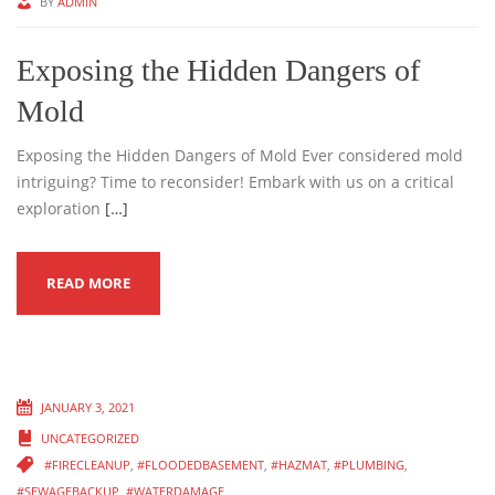
BY
ADMIN
Exposing the Hidden Dangers of
Mold
Exposing the Hidden Dangers of Mold Ever considered mold
intriguing? Time to reconsider! Embark with us on a critical
exploration
[…]
READ MORE
JANUARY 3, 2021
UNCATEGORIZED
#FIRECLEANUP
,
#FLOODEDBASEMENT
,
#HAZMAT
,
#PLUMBING
,
#SEWAGEBACKUP
,
#WATERDAMAGE