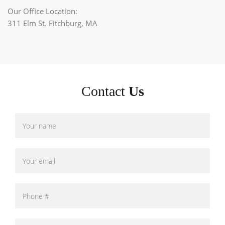
Our Office Location:
311 Elm St. Fitchburg, MA
Contact
Us