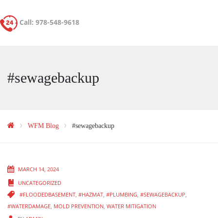
Call: 978-548-9618
#sewagebackup
WFM Blog
#sewagebackup
MARCH 14, 2024
UNCATEGORIZED
#FLOODEDBASEMENT
,
#HAZMAT
,
#PLUMBING
,
#SEWAGEBACKUP
,
#WATERDAMAGE
,
MOLD PREVENTION
,
WATER MITIGATION