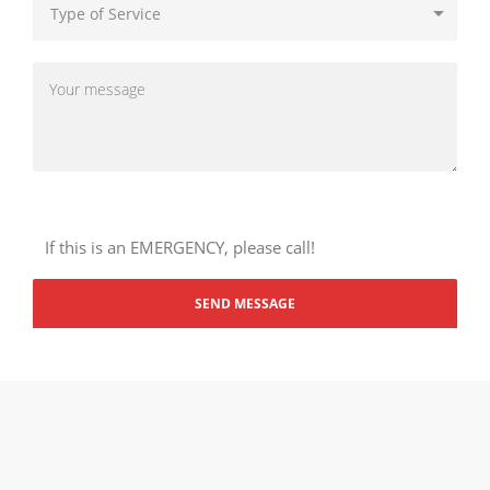
If this is an EMERGENCY, please call!